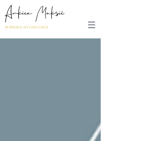
BUSINESS & SUCCESS COACH